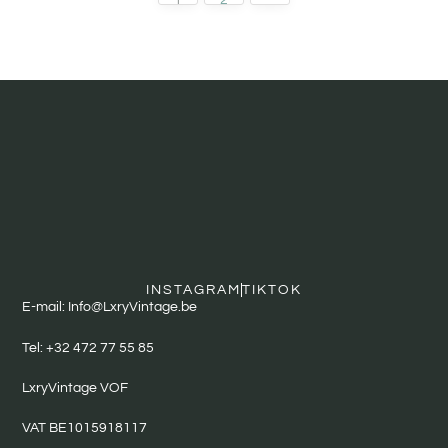
INSTAGRAM
TIKTOK
E-mail: Info@LxryVintage.be
Tel: +32 472 77 55 85
LxryVintage VOF
VAT BE1015918117