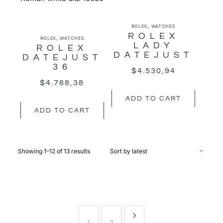
,
ROLEX
WATCHES
ROLEX
,
ROLEX
WATCHES
LADY
ROLEX
DATEJUST
DATEJUST
36
$
4.530,94
$
4.788,38
ADD TO CART
ADD TO CART
Showing 1–12 of 13 results
1
2