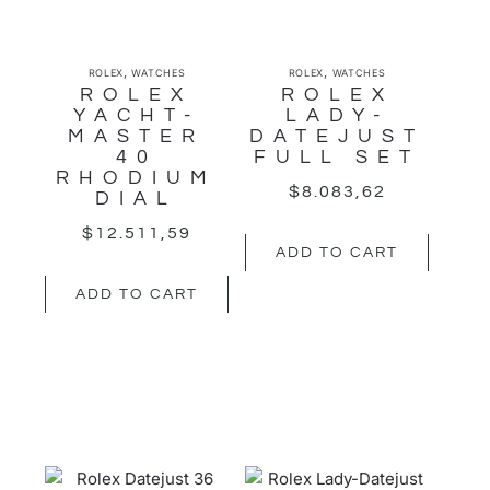
,
,
ROLEX
WATCHES
ROLEX
WATCHES
ROLEX
ROLEX
YACHT-
LADY-
MASTER
DATEJUST
40
FULL SET
RHODIUM
$
8.083,62
DIAL
$
12.511,59
ADD TO CART
ADD TO CART