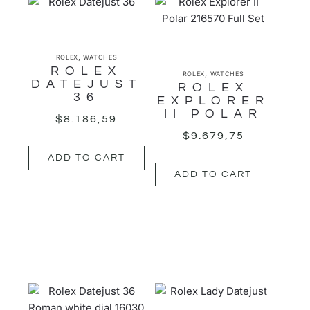
,
ROLEX
WATCHES
ROLEX
,
ROLEX
WATCHES
DATEJUST
ROLEX
36
EXPLORER
II POLAR
$
8.186,59
$
9.679,75
ADD TO CART
ADD TO CART