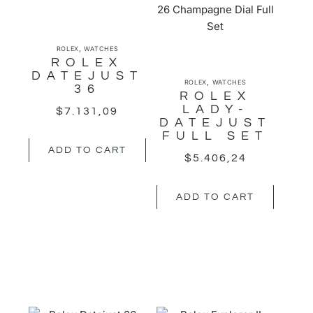
,
ROLEX
WATCHES
ROLEX
DATEJUST
,
ROLEX
WATCHES
36
ROLEX
LADY-
$
7.131,09
DATEJUST
FULL SET
ADD TO CART
$
5.406,24
ADD TO CART