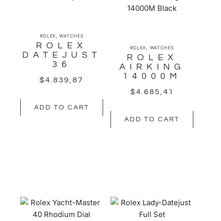
,
ROLEX
WATCHES
ROLEX
,
ROLEX
WATCHES
DATEJUST
ROLEX
36
AIRKING
14000M
$
4.839,87
$
4.685,41
ADD TO CART
ADD TO CART