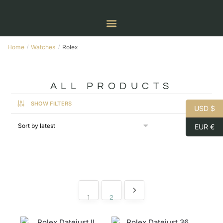
Home
Watches
Rolex
/
/
ALL PRODUCTS
SHOW FILTERS
USD $
EUR €
1
2