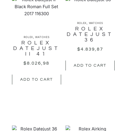
,
ROLEX
WATCHES
ROLEX
DATEJUST
,
ROLEX
WATCHES
36
ROLEX
DATEJUST
$
4.839,87
II 41
$
8.026,98
ADD TO CART
ADD TO CART