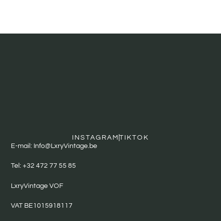
INSTAGRAM
TIKTOK
E-mail: Info@LxryVintage.be
Tel: +32 472 77 55 85
LxryVintage VOF
VAT BE1015918117