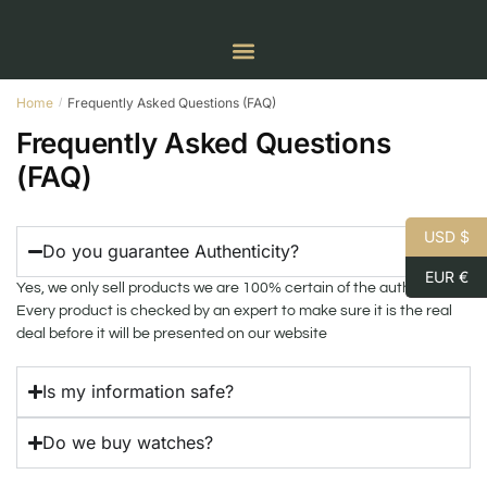
Home
Frequently Asked Questions (FAQ)
/
Frequently Asked Questions
(FAQ)
USD $
Do you guarantee Authenticity?
EUR €
Yes, we only sell products we are 100% certain of the authenticity.
Every product is checked by an expert to make sure it is the real
deal before it will be presented on our website
Is my information safe?
Do we buy watches?