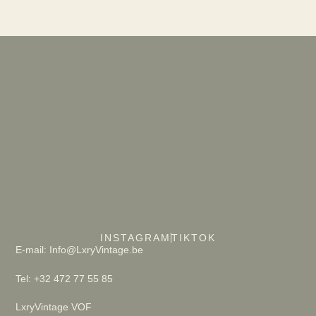
INSTAGRAM
TIKTOK
E-mail: Info@LxryVintage.be
Tel: +32 472 77 55 85
LxryVintage VOF