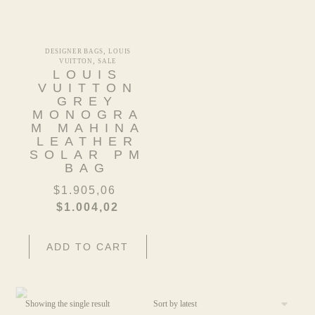
,
DESIGNER BAGS
LOUIS
,
VUITTON
SALE
LOUIS
VUITTON
GREY
MONOGRA
M MAHINA
LEATHER
SOLAR PM
BAG
$
1.905,06
$
1.004,02
ADD TO CART
Showing the single result