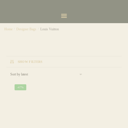
Home
/
Designer Bags
/
Louis Vuitton
SHOW FILTERS
-47%