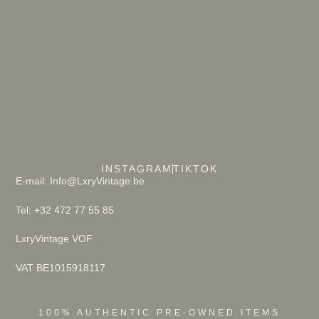
INSTAGRAM
TIKTOK
E-mail: Info@LxryVintage.be
Tel: +32 472 77 55 85
LxryVintage VOF
VAT BE1015918117
100% AUTHENTIC PRE-OWNED ITEMS