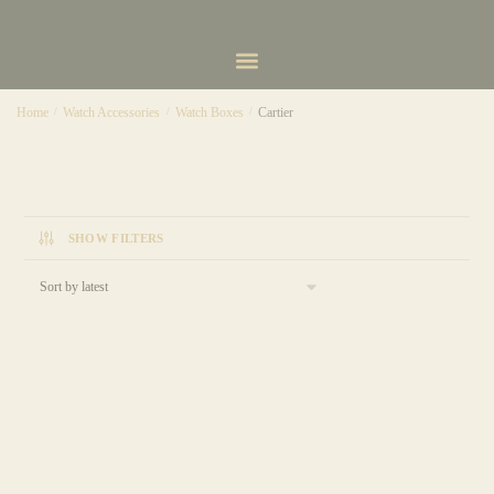
Home
/
Watch Accessories
/
Watch Boxes
/
Cartier
SHOW FILTERS