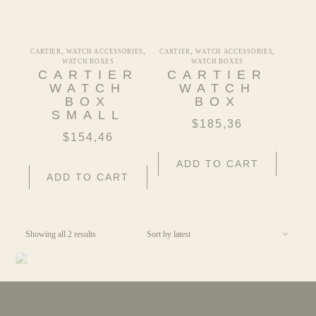
,
,
,
,
CARTIER
WATCH ACCESSORIES
CARTIER
WATCH ACCESSORIES
WATCH BOXES
WATCH BOXES
CARTIER
CARTIER
WATCH
WATCH
BOX
BOX
SMALL
$
185,36
$
154,46
ADD TO CART
ADD TO CART
Showing all 2 results