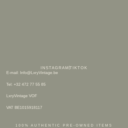
INSTAGRAM
TIKTOK
E-mail: Info@LxryVintage.be
Tel: +32 472 77 55 85
LxryVintage VOF
VAT BE1015918117
100% AUTHENTIC PRE-OWNED ITEMS