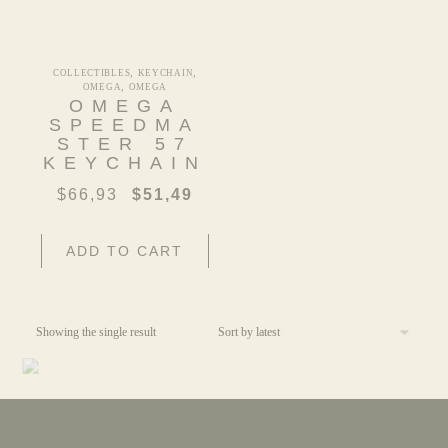
,
,
COLLECTIBLES
KEYCHAIN
,
OMEGA
OMEGA
OMEGA
SPEEDMA
STER 57
KEYCHAIN
$
66,93
$
51,49
ADD TO CART
Showing the single result