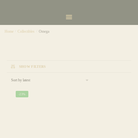
Home
/
Collectibles
/
Omega
SHOW FILTERS
-23%