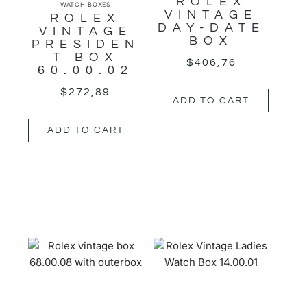
ROLEX
WATCH BOXES
VINTAGE
ROLEX
DAY-DATE
VINTAGE
BOX
PRESIDEN
T BOX
$
406,76
60.00.02
$
272,89
ADD TO CART
ADD TO CART