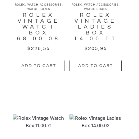
,
,
,
,
ROLEX
WATCH ACCESSORIES
ROLEX
WATCH ACCESSORIES
WATCH BOXES
WATCH BOXES
ROLEX
ROLEX
VINTAGE
VINTAGE
WATCH
LADIES
BOX
BOX
68.00.08
14.00.01
$
226,55
$
205,95
ADD TO CART
ADD TO CART