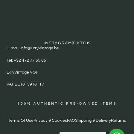
INSTAGRAM
TIKTOK
E-mail: Info@LxryVintage.be
Tel: +32 472 77 55 85
LxryVintage VOF
VAT BE1015918117
100% AUTHENTIC PRE-OWNED ITEMS
Terms Of Use
Privacy & Cookies
FAQ
Shipping & Delivery
Returns