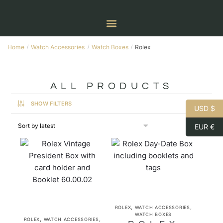
Home
Watch Accessories
Watch Boxes
Rolex
/
/
/
ALL PRODUCTS
SHOW FILTERS
USD $
EUR €
,
,
ROLEX
WATCH ACCESSORIES
WATCH BOXES
,
,
ROLEX
WATCH ACCESSORIES