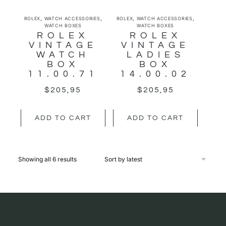
,
,
,
,
ROLEX
WATCH ACCESSORIES
ROLEX
WATCH ACCESSORIES
WATCH BOXES
WATCH BOXES
ROLEX
ROLEX
VINTAGE
VINTAGE
WATCH
LADIES
BOX
BOX
11.00.71
14.00.02
$
205,95
$
205,95
ADD TO CART
ADD TO CART
Showing all 6 results