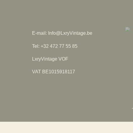
E-mail: Info@LxryVintage.be
Tel: +32 472 77 55 85
LxryVintage VOF
VAT BE1015918117