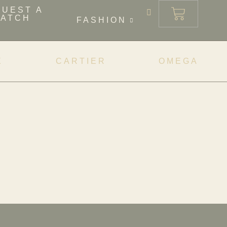
QUEST A
ATCH
FASHION
X
CARTIER
OMEGA