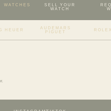
WATCHES
SELL YOUR
RE
WATCH
W
AUDEMARS
G HEUER
ROLE
PIGUET
r.