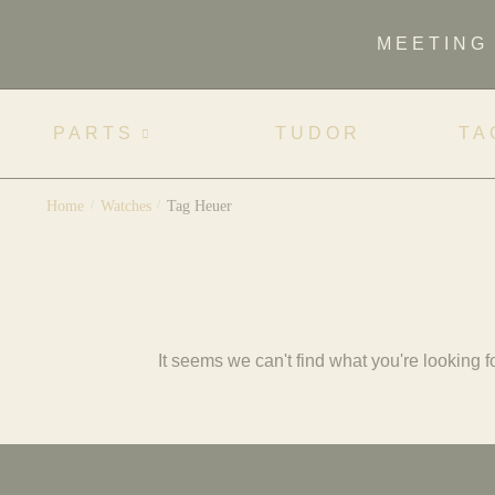
MEETING
PARTS
TUDOR
TA
Home
/
Watches
/
Tag Heuer
It seems we can't find what you're looking fo