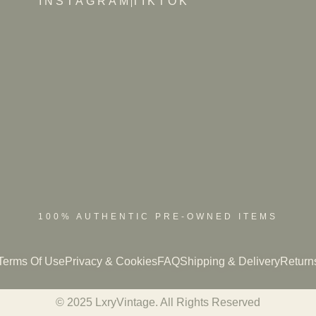
INSTAGRAM
TIKTOK
100% AUTHENTIC PRE-OWNED ITEMS
Terms Of Use
Privacy & Cookies
FAQ
Shipping & Delivery
Return
© 2025 LxryVintage. All Rights Reserved