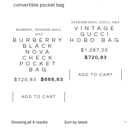
,
,
DESIGNER BAGS
GUCCI
SALE
VINTAGE
,
,
BURBERRY
DESIGNER BAGS
GUCCI
SALE
BURBERRY
HOBO BAG
BLACK
$
1.287,20
NOVA
CHECK
$
720,83
POCKET
BAG
ADD TO CART
$
720,83
$
668,83
ADD TO CART
Showing all 4 results