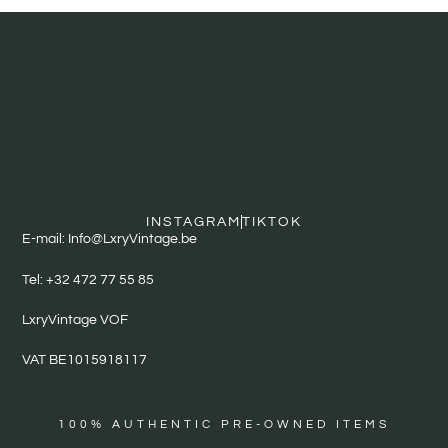
INSTAGRAM
TIKTOK
E-mail: Info@LxryVintage.be
Tel: +32 472 77 55 85
LxryVintage VOF
VAT BE1015918117
100% AUTHENTIC PRE-OWNED ITEMS