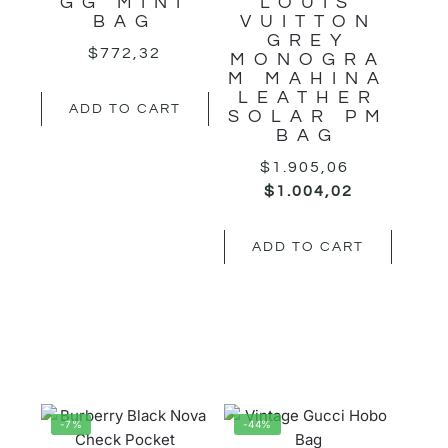
GG MINI
LOUIS
BAG
VUITTON
GREY
$
772,32
MONOGRA
M MAHINA
LEATHER
ADD TO CART
SOLAR PM
BAG
$
1.905,06
$
1.004,02
ADD TO CART
-7%
-44%