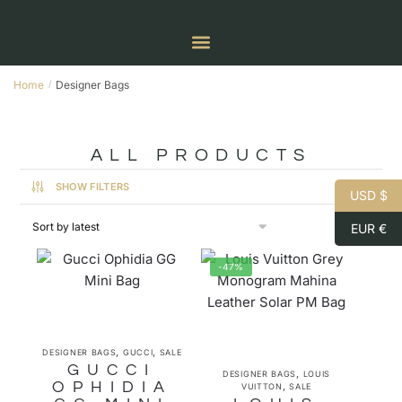
Home
Designer Bags
/
ALL PRODUCTS
SHOW FILTERS
USD $
EUR €
-47%
,
,
DESIGNER BAGS
GUCCI
SALE
GUCCI
,
DESIGNER BAGS
LOUIS
OPHIDIA
,
VUITTON
SALE