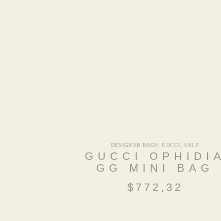
DESIGNER BAGS
,
GUCCI
,
SALE
GUCCI OPHIDI
GG MINI BAG
$
772,32