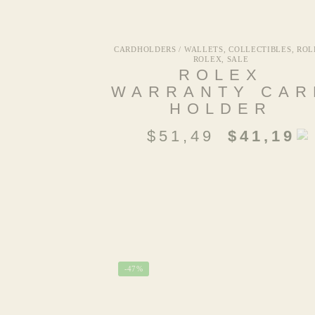
CARDHOLDERS / WALLETS
,
COLLECTIBLES
,
ROL
ROLEX
,
SALE
ROLEX
WARRANTY CAR
HOLDER
$
51,49
$
41,19
-47%