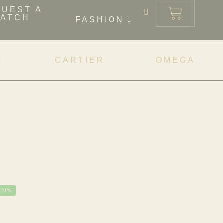
QUEST A
ATCH
FASHION
X
CARTIER
OMEGA
-20%