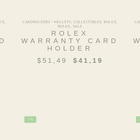
EX
,
CARDHOLDERS / WALLETS
,
COLLECTIBLES
,
ROLEX
,
CA
ROLEX
,
SALE
ROLEX
D
WARRANTY CARD
HOLDER
$
51,49
$
41,19
-7%