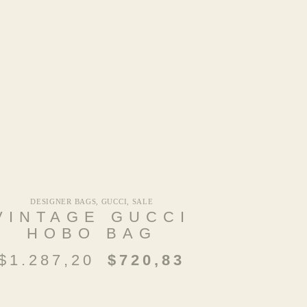
DESIGNER BAGS
,
GUCCI
,
SALE
VINTAGE GUCCI
HOBO BAG
$
1.287,20
$
720,83