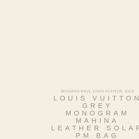
DESIGNER BAGS
,
LOUIS VUITTON
,
SALE
LOUIS VUITTO
GREY
MONOGRAM
MAHINA
LEATHER SOLA
PM BAG