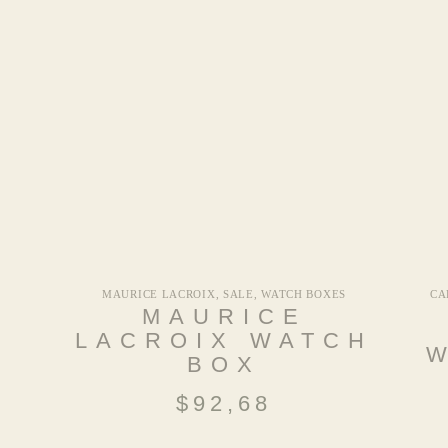
MAURICE LACROIX
,
SALE
,
WATCH BOXES
CA
A
MAURICE
LACROIX WATCH
BOX
$
92,68