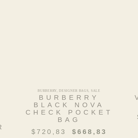
BURBERRY
,
DESIGNER BAGS
,
SALE
N
BURBERRY
BLACK NOVA
CHECK POCKET
BAG
R
$
720,83
$
668,83