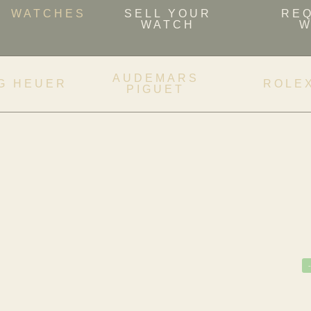
WATCHES
SELL YOUR
RE
WATCH
W
AUDEMARS
G HEUER
ROLE
PIGUET