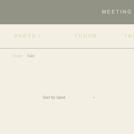
MEETING
PARTS
TUDOR
TA
Home
/
Sale