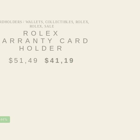
RDHOLDERS / WALLETS
,
COLLECTIBLES
,
ROLEX
,
ROLEX
,
SALE
ROLEX
WARRANTY CARD
HOLDER
$
51,49
$
41,19
-44%