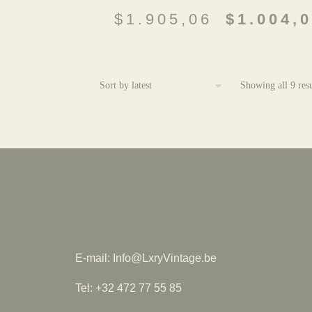
$
1.905,06
$
1.004,
Showing all 9 resu
E-mail: Info@LxryVintage.be
Tel: +32 472 77 55 85