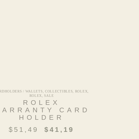
RDHOLDERS / WALLETS
,
COLLECTIBLES
,
ROLEX
,
ROLEX
,
SALE
ROLEX
WARRANTY CARD
HOLDER
$
51,49
$
41,19