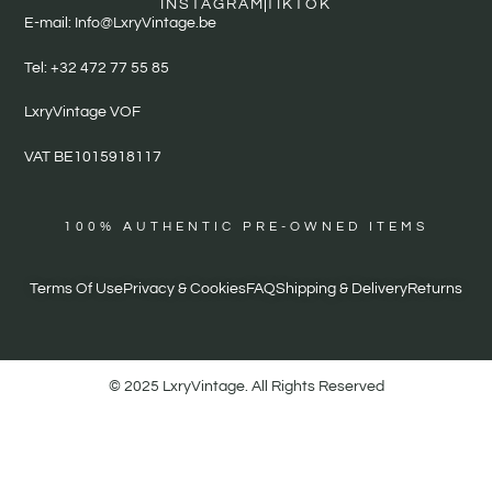
INSTAGRAM
TIKTOK
E-mail: Info@LxryVintage.be
Tel: +32 472 77 55 85
LxryVintage VOF
VAT BE1015918117
100% AUTHENTIC PRE-OWNED ITEMS
Terms Of Use
Privacy & Cookies
FAQ
Shipping & Delivery
Returns
© 2025 LxryVintage. All Rights Reserved