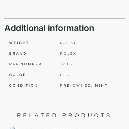
Additional information
WEIGHT
0,3 KG
BRAND
ROLEX
REF.NUMBER
101.60.55
COLOR
RED
CONDITION
PRE-OWNED: MINT
RELATED PRODUCTS