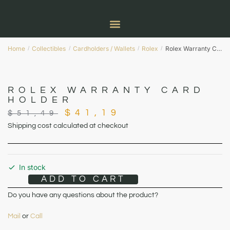
Home
Collectibles
Cardholders / Wallets
Rolex
Rolex Warranty Card Holder
/
/
/
/
ROLEX WARRANTY CARD
HOLDER
$
41,19
$
51,49
Shipping cost calculated at checkout
In stock
ADD TO CART
Do you have any questions about the product?
Mail
or
Call