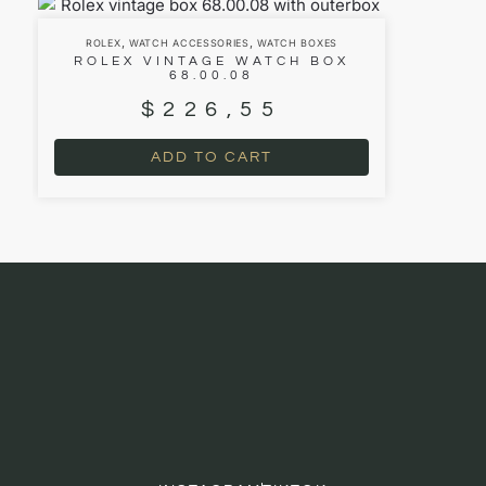
,
,
ROLEX
WATCH ACCESSORIES
WATCH BOXES
ROLEX VINTAGE WATCH BOX
68.00.08
$
226,55
ADD TO CART