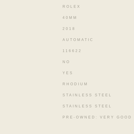
ROLEX
40MM
2018
AUTOMATIC
116622
NO
YES
RHODIUM
STAINLESS STEEL
STAINLESS STEEL
PRE-OWNED: VERY GOOD