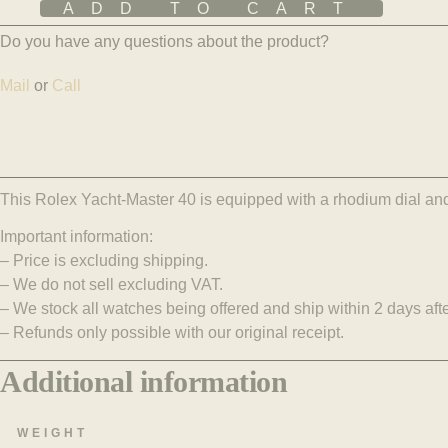
ADD TO CART
Do you have any questions about the product?
Mail
or
Call
This Rolex Yacht-Master 40 is equipped with a rhodium dial and 
Important information:
– Price is excluding shipping.
– We do not sell excluding VAT.
– We stock all watches being offered and ship within 2 days aft
– Refunds only possible with our original receipt.
Additional information
WEIGHT