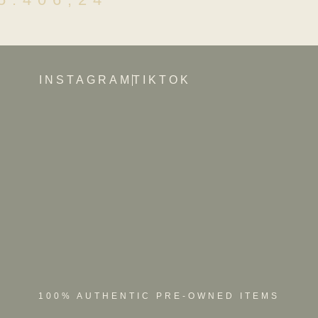
INSTAGRAM
TIKTOK
100% AUTHENTIC PRE-OWNED ITEMS