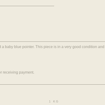
a baby blue pointer. This piece is in a very good condition and 
er receiving payment.
1 KG