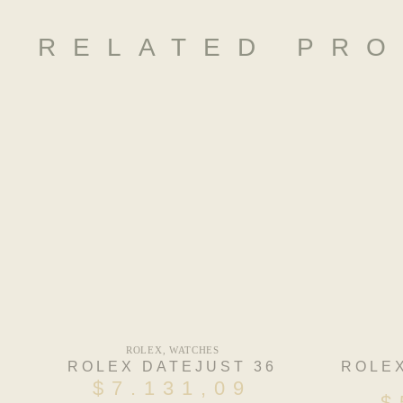
RELATED PR
ROLEX
,
WATCHES
ROLEX DATEJUST 36
ROLE
$
7.131,09
$