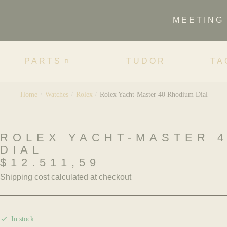
MEETING
PARTS
TUDOR
TA
Home
/
Watches
/
Rolex
/
Rolex Yacht-Master 40 Rhodium Dial
ROLEX YACHT-MASTER 
DIAL
$
12.511,59
Shipping cost calculated at checkout
In stock