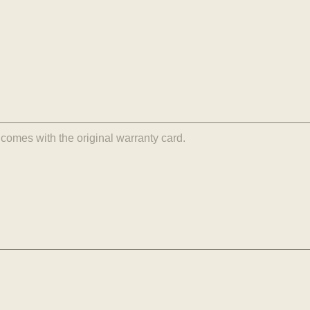
comes with the original warranty card.