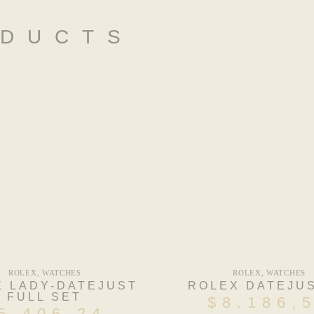
ODUCTS
ROLEX
,
WATCHES
ROLEX
,
WATCHES
X LADY-DATEJUST
ROLEX DATEJUS
FULL SET
$
8.186,
5.406,24