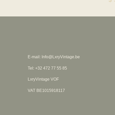
E-mail: Info@LxryVintage.be
Tel: +32 472 77 55 85
LxryVintage VOF
VAT BE1015918117