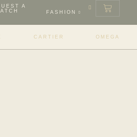
QUEST A
ATCH
FASHION
X
CARTIER
OMEGA