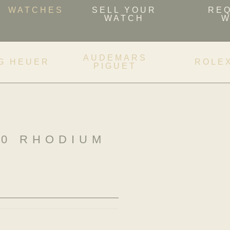
WATCHES
SELL YOUR
RE
WATCH
W
AUDEMARS
G HEUER
ROLE
PIGUET
40 RHODIUM