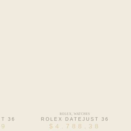
ROLEX
,
WATCHES
T 36
ROLEX DATEJUST 36
59
$
4.788,38