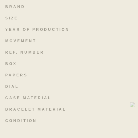
BRAND
SIZE
YEAR OF PRODUCTION
MOVEMENT
REF. NUMBER
BOX
PAPERS
DIAL
CASE MATERIAL
BRACELET MATERIAL
CONDITION