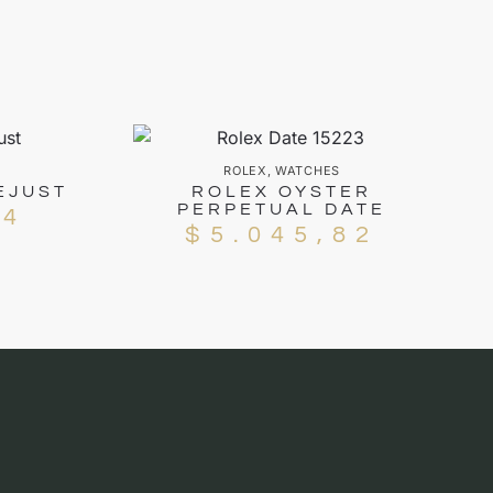
ROLEX
,
WATCHES
EJUST
ROLEX OYSTER
PERPETUAL DATE
94
$
5.045,82