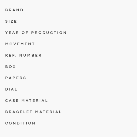
BRAND
SIZE
YEAR OF PRODUCTION
MOVEMENT
REF. NUMBER
BOX
PAPERS
DIAL
CASE MATERIAL
BRACELET MATERIAL
CONDITION