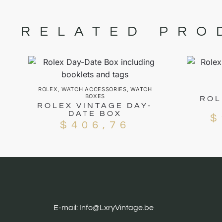
RELATED PRO
ROLEX
,
WATCH ACCESSORIES
,
WATCH
BOXES
ROL
ROLEX VINTAGE DAY-
DATE BOX
$
$
406,76
E-mail: Info@LxryVintage.be