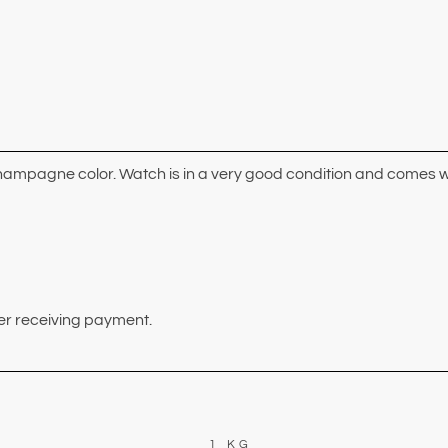
champagne color. Watch is in a very good condition and comes w
ter receiving payment.
1 KG