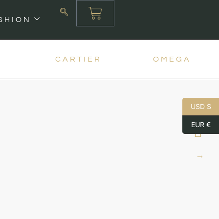
SHION
X
CARTIER
OMEGA
USD $
EUR €