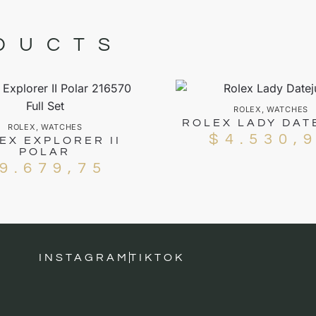
DUCTS
ROLEX
,
WATCHES
ROLEX LADY DAT
ROLEX
,
WATCHES
$
4.530,
EX EXPLORER II
POLAR
9.679,75
INSTAGRAM
TIKTOK