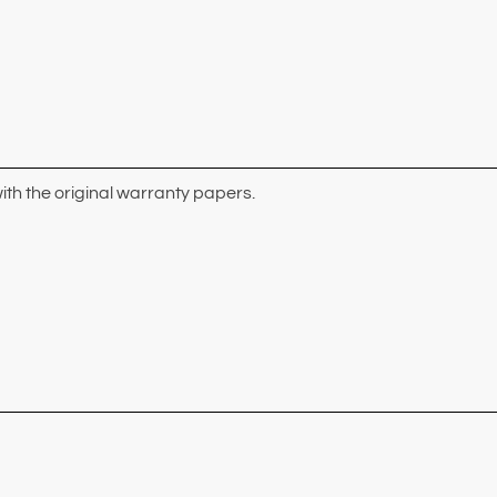
ith the original warranty papers.