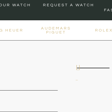
YOUR WATCH
REQUEST A WATCH
FA
AUDEMARS
G HEUER
ROLE
PIGUET