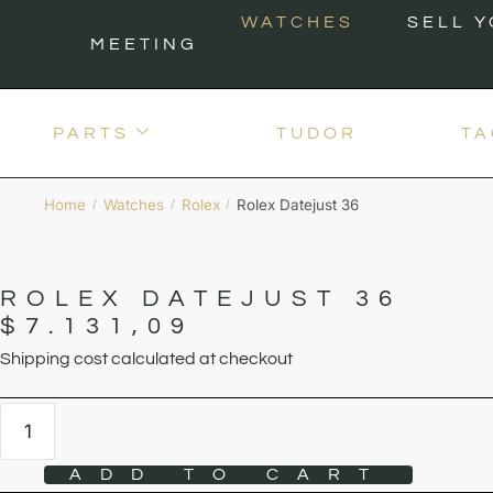
WATCHES
SELL 
MEETING
PARTS
TUDOR
TA
Home
Watches
Rolex
Rolex Datejust 36
/
/
/
ROLEX DATEJUST 36
$
7.131,09
Shipping cost calculated at checkout
ADD TO CART