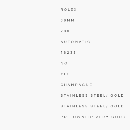
ROLEX
36MM
200
AUTOMATIC
16233
NO
YES
CHAMPAGNE
STAINLESS STEEL/ GOLD
STAINLESS STEEL/ GOLD
PRE-OWNED: VERY GOOD