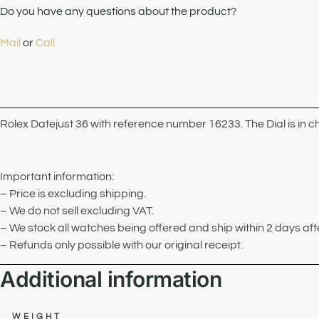
Do you have any questions about the product?
Mail
or
Call
Rolex Datejust 36 with reference number 16233. The Dial is in 
Important information:
– Price is excluding shipping.
– We do not sell excluding VAT.
– We stock all watches being offered and ship within 2 days af
– Refunds only possible with our original receipt.
Additional information
WEIGHT