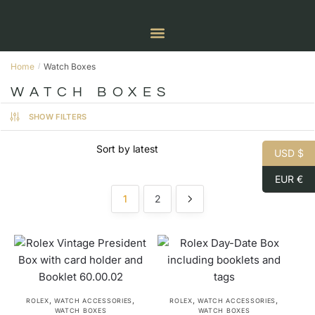
Home
Watch Boxes
/
WATCH BOXES
SHOW FILTERS
USD $
EUR €
1
2
,
,
,
,
ROLEX
WATCH ACCESSORIES
ROLEX
WATCH ACCESSORIES
WATCH BOXES
WATCH BOXES