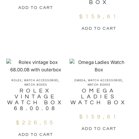
BOX
ADD TO CART
$
159,61
ADD TO CART
,
,
,
,
ROLEX
WATCH ACCESSORIES
OMEGA
WATCH ACCESSORIES
WATCH BOXES
WATCH BOXES
ROLEX
OMEGA
VINTAGE
LADIES
WATCH BOX
WATCH BOX
68.00.08
$
159,61
$
226,55
ADD TO CART
ADD TO CART