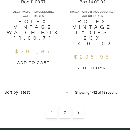
,
,
,
,
ROLEX
WATCH ACCESSORIES
ROLEX
WATCH ACCESSORIES
WATCH BOXES
WATCH BOXES
ROLEX
ROLEX
VINTAGE
VINTAGE
WATCH BOX
LADIES
11.00.71
BOX
14.00.02
$
205,95
$
205,95
ADD TO CART
ADD TO CART
Showing 1–12 of 15 results
1
2