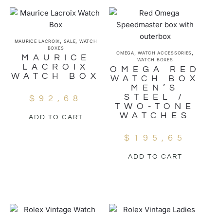
,
,
MAURICE LACROIX
SALE
WATCH
BOXES
,
,
OMEGA
WATCH ACCESSORIES
MAURICE
WATCH BOXES
LACROIX
OMEGA RED
WATCH BOX
WATCH BOX
MEN’S
STEEL /
$
92,68
TWO-TONE
WATCHES
ADD TO CART
$
195,65
ADD TO CART