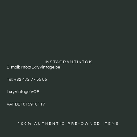
INSTAGRAM
TIKTOK
E-mail: Info@LxryVintage.be
Tel: +32 472 77 55 85
LxryVintage VOF
VAT BE1015918117
100% AUTHENTIC PRE-OWNED ITEMS