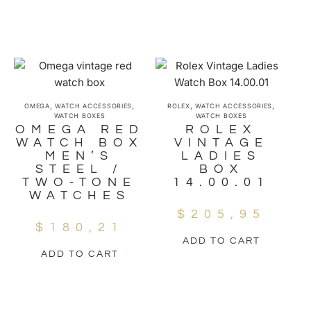
,
,
,
,
OMEGA
WATCH ACCESSORIES
ROLEX
WATCH ACCESSORIES
WATCH BOXES
WATCH BOXES
OMEGA RED
ROLEX
WATCH BOX
VINTAGE
MEN’S
LADIES
STEEL /
BOX
TWO-TONE
14.00.01
WATCHES
$
205,95
$
180,21
ADD TO CART
ADD TO CART