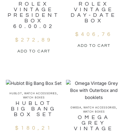
ROLEX
ROLEX
VINTAGE
VINTAGE
PRESIDENT
DAY-DATE
BOX
BOX
60.00.02
$
406,76
$
272,89
ADD TO CART
ADD TO CART
,
,
HUBLOT
WATCH ACCESSORIES
WATCH BOXES
HUBLOT
,
,
OMEGA
WATCH ACCESSORIES
BIG BANG
WATCH BOXES
BOX SET
OMEGA
GREY
$
180,21
VINTAGE