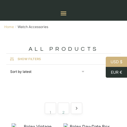
Home
Watch Accessories
/
ALL PRODUCTS
SHOW FILTERS
USD $
EUR €
1
2