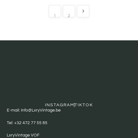
1
2
INSTAGRAM
TIKTOK
E-mail: Info@LxryVintage.be
Tel: +32 472 77 55 85
LxryVintage VOF