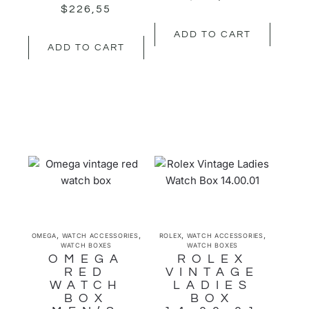
$
226,55
ADD TO CART
ADD TO CART
,
,
,
,
OMEGA
WATCH ACCESSORIES
ROLEX
WATCH ACCESSORIES
WATCH BOXES
WATCH BOXES
OMEGA
ROLEX
RED
VINTAGE
WATCH
LADIES
BOX
BOX