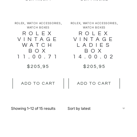
,
,
,
,
ROLEX
WATCH ACCESSORIES
ROLEX
WATCH ACCESSORIES
WATCH BOXES
WATCH BOXES
ROLEX
ROLEX
VINTAGE
VINTAGE
WATCH
LADIES
BOX
BOX
11.00.71
14.00.02
$
205,95
$
205,95
ADD TO CART
ADD TO CART
Showing 1–12 of 15 results