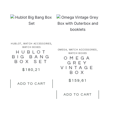
,
,
HUBLOT
WATCH ACCESSORIES
WATCH BOXES
,
,
OMEGA
WATCH ACCESSORIES
HUBLOT
WATCH BOXES
BIG BANG
OMEGA
BOX SET
GREY
VINTAGE
$
180,21
BOX
$
159,61
ADD TO CART
ADD TO CART