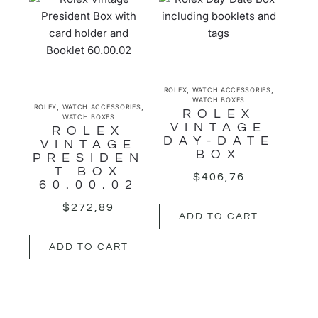
,
,
ROLEX
WATCH ACCESSORIES
WATCH BOXES
,
,
ROLEX
WATCH ACCESSORIES
ROLEX
WATCH BOXES
VINTAGE
ROLEX
DAY-DATE
VINTAGE
BOX
PRESIDEN
T BOX
$
406,76
60.00.02
$
272,89
ADD TO CART
ADD TO CART