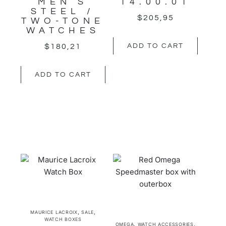
MEN’S
14.00.01
STEEL /
$
205,95
TWO-TONE
WATCHES
$
180,21
ADD TO CART
ADD TO CART
,
,
MAURICE LACROIX
SALE
WATCH BOXES
,
,
OMEGA
WATCH ACCESSORIES