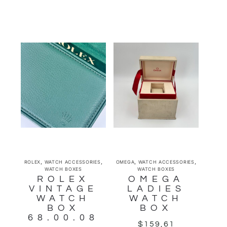
,
,
,
,
ROLEX
WATCH ACCESSORIES
OMEGA
WATCH ACCESSORIES
WATCH BOXES
WATCH BOXES
ROLEX
OMEGA
VINTAGE
LADIES
WATCH
WATCH
BOX
BOX
68.00.08
$
159,61