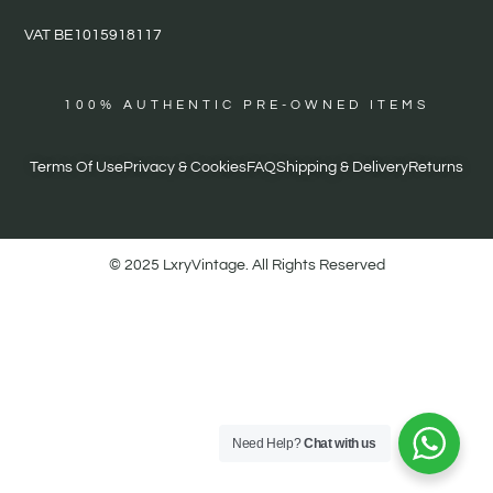
VAT BE1015918117
100% AUTHENTIC PRE-OWNED ITEMS
Terms Of Use
Privacy & Cookies
FAQ
Shipping & Delivery
Returns
© 2025 LxryVintage. All Rights Reserved
Need Help?
Chat with us