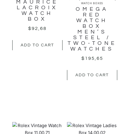
MAURICE
WATCH BOXES
LACROIX
OMEGA
WATCH
RED
BOX
WATCH
BOX
$
92,68
MEN’S
STEEL /
TWO-TONE
ADD TO CART
WATCHES
$
195,65
ADD TO CART