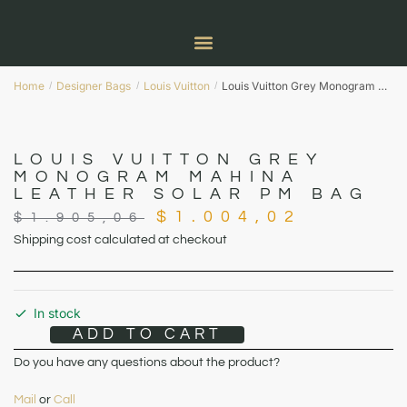
Home
Designer Bags
Louis Vuitton
Louis Vuitton Grey Monogram Mahina Leather Solar PM Bag
/
/
/
LOUIS VUITTON GREY
MONOGRAM MAHINA
LEATHER SOLAR PM BAG
$
1.004,02
$
1.905,06
Shipping cost calculated at checkout
In stock
ADD TO CART
Do you have any questions about the product?
Mail
or
Call