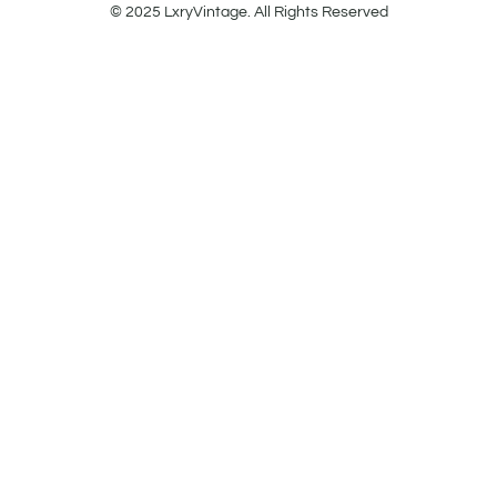
© 2025 LxryVintage. All Rights Reserved