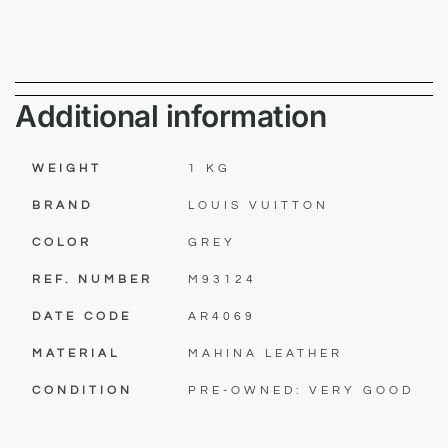
Additional information
WEIGHT
1 KG
BRAND
LOUIS VUITTON
COLOR
GREY
REF. NUMBER
M93124
DATE CODE
AR4069
MATERIAL
MAHINA LEATHER
CONDITION
PRE-OWNED: VERY GOOD