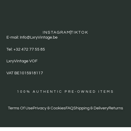
INSTAGRAM
TIKTOK
E-mail: Info@LxryVintage.be
Tel: +32 472 77 55 85
LxryVintage VOF
VAT BE1015918117
100% AUTHENTIC PRE-OWNED ITEMS
Terms Of Use
Privacy & Cookies
FAQ
Shipping & Delivery
Returns