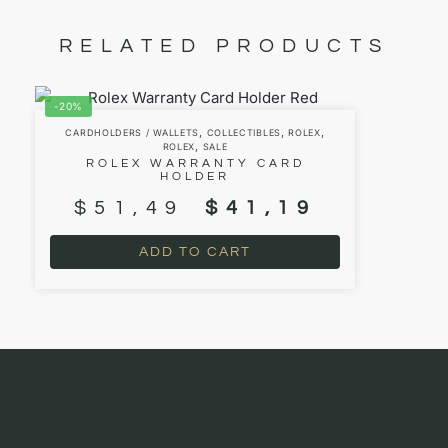
RELATED PRODUCTS
-20%
,
,
,
CARDHOLDERS / WALLETS
COLLECTIBLES
ROLEX
,
ROLEX
SALE
ROLEX WARRANTY CARD
HOLDER
$
51,49
$
41,19
ADD TO CART