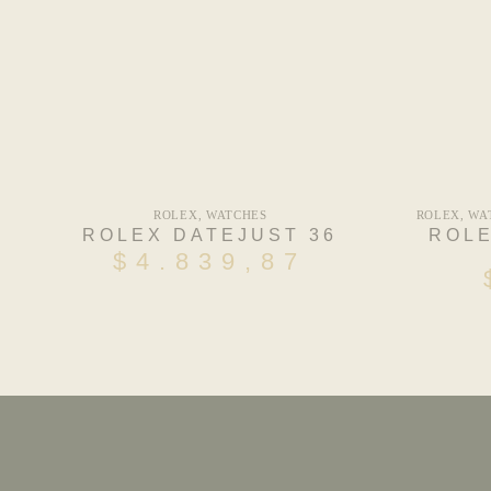
ROLEX
,
WATCHES
ROLEX
,
WA
ROLEX DATEJUST 36
ROLE
$
4.839,87