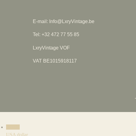
E-mail: Info@LxryVintage.be
Tel: +32 472 77 55 85
LxryVintage VOF
VAT BE1015918117
USD $
USA dollar