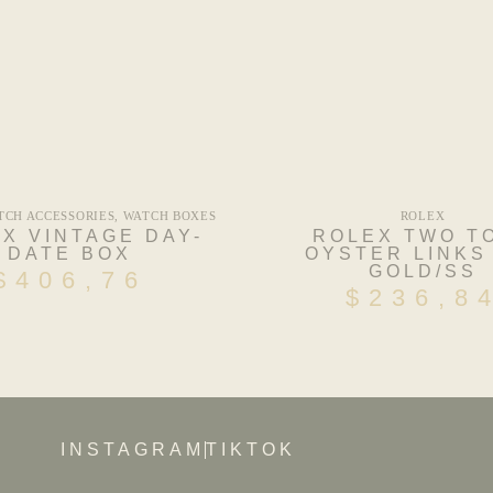
TCH ACCESSORIES
,
WATCH BOXES
ROLEX
X VINTAGE DAY-
ROLEX TWO T
DATE BOX
OYSTER LINKS
GOLD/SS
$
406,76
$
236,8
INSTAGRAM
TIKTOK