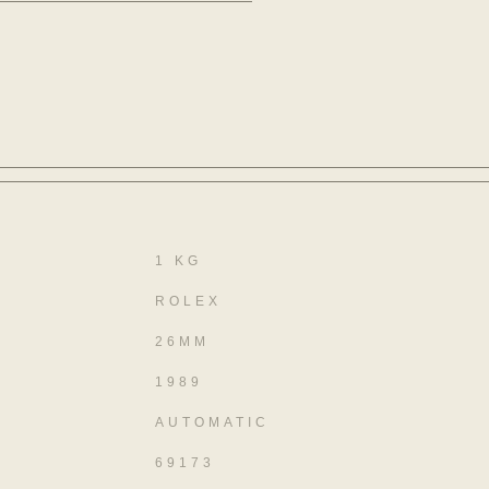
1 KG
ROLEX
26MM
1989
AUTOMATIC
69173