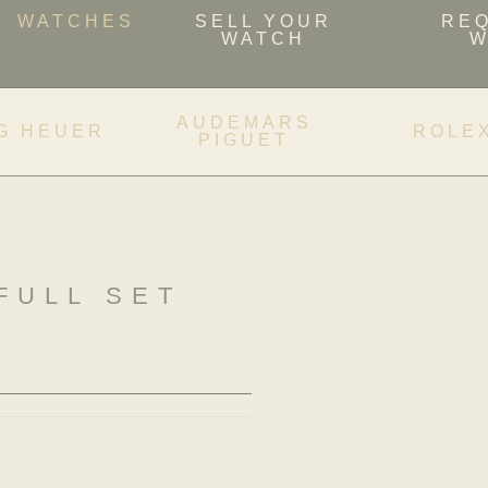
WATCHES
SELL YOUR
RE
WATCH
W
AUDEMARS
G HEUER
ROLE
PIGUET
FULL SET