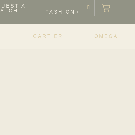
QUEST A
ATCH
FASHION
X
CARTIER
OMEGA