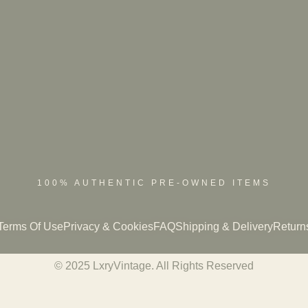
100% AUTHENTIC PRE-OWNED ITEMS
Terms Of Use
Privacy & Cookies
FAQ
Shipping & Delivery
Return
© 2025 LxryVintage. All Rights Reserved