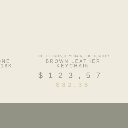
COLLECTIBLES
,
KEYCHAIN
,
ROLEX
,
ROLEX
ONE
BROWN LEATHER
 18K
KEYCHAIN
$
123,57
4
$
82,38