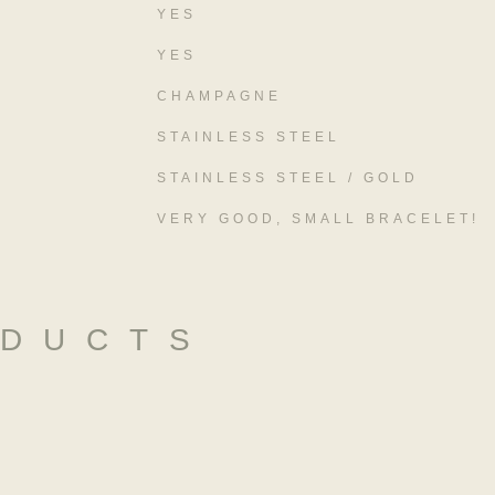
YES
YES
CHAMPAGNE
STAINLESS STEEL
STAINLESS STEEL / GOLD
VERY GOOD, SMALL BRACELET!
ODUCTS