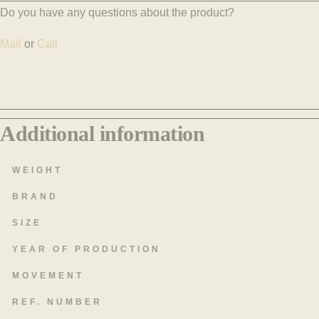
Do you have any questions about the product?
Mail
or
Call
Additional information
WEIGHT
BRAND
SIZE
YEAR OF PRODUCTION
MOVEMENT
REF. NUMBER