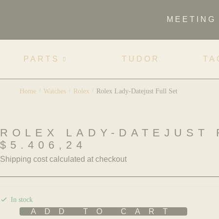
MEETING
PARTS
TUDOR
TA
Home
/
Watches
/
Rolex
/
Rolex Lady-Datejust Full Set
ROLEX LADY-DATEJUST 
$
5.406,24
Shipping cost calculated at checkout
In stock
ADD TO CART