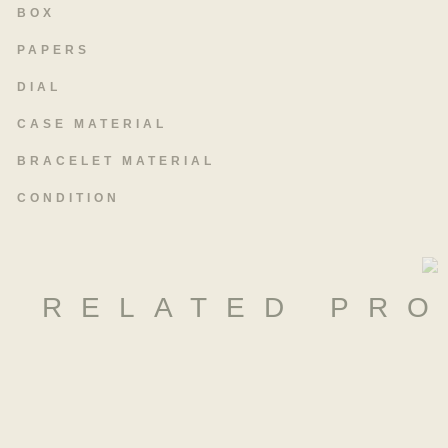
BOX
PAPERS
DIAL
CASE MATERIAL
BRACELET MATERIAL
CONDITION
RELATED PR