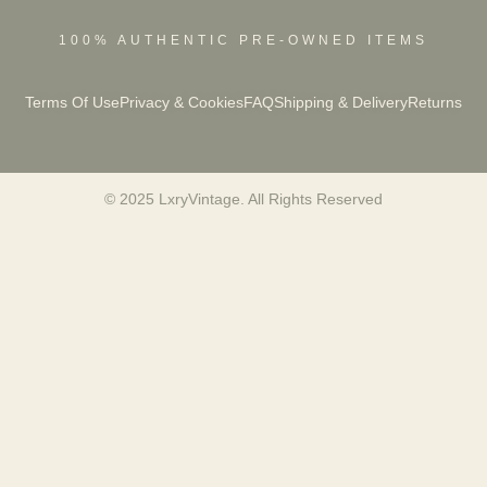
100% AUTHENTIC PRE-OWNED ITEMS
Terms Of Use
Privacy & Cookies
FAQ
Shipping & Delivery
Returns
© 2025 LxryVintage. All Rights Reserved