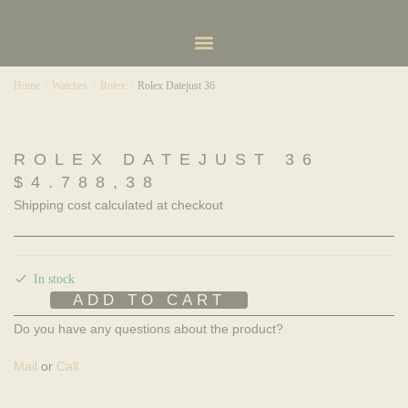
Home
/
Watches
/
Rolex
/
Rolex Datejust 36
ROLEX DATEJUST 36
$
4.788,38
Shipping cost calculated at checkout
In stock
ADD TO CART
Do you have any questions about the product?
Mail
or
Call