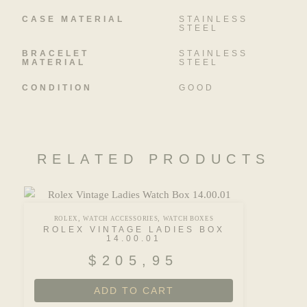
CASE MATERIAL
STAINLESS
STEEL
BRACELET
STAINLESS
MATERIAL
STEEL
CONDITION
GOOD
RELATED PRODUCTS
,
,
ROLEX
WATCH ACCESSORIES
WATCH BOXES
ROLEX VINTAGE LADIES BOX
14.00.01
$
205,95
ADD TO CART