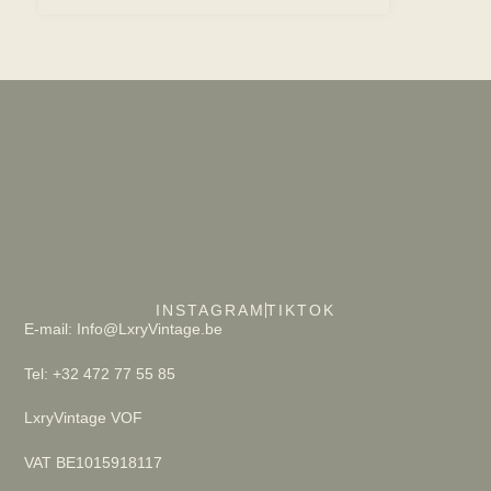
INSTAGRAM
TIKTOK
E-mail: Info@LxryVintage.be
Tel: +32 472 77 55 85
LxryVintage VOF
VAT BE1015918117