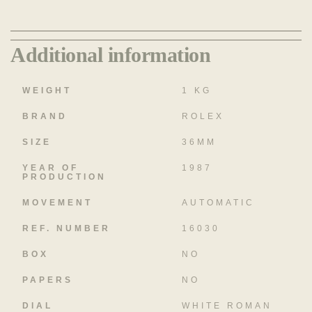
Additional information
WEIGHT
1 KG
BRAND
ROLEX
SIZE
36MM
YEAR OF
1987
PRODUCTION
MOVEMENT
AUTOMATIC
REF. NUMBER
16030
BOX
NO
PAPERS
NO
DIAL
WHITE ROMAN