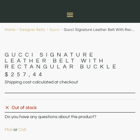
Home
Designer Belts
Gucci
Gucci Signature Leather Belt With Rectangular Buckle
/
/
/
GUCCI SIGNATURE
LEATHER BELT WITH
RECTANGULAR BUCKLE
$
257,44
Shipping cost calculated at checkout
Out of stock
Do you have any questions about the product?
Mail
or
Call