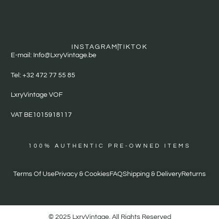
INSTAGRAM
TIKTOK
E-mail: Info@LxryVintage.be
Tel: +32 472 77 55 85
LxryVintage VOF
VAT BE1015918117
100% AUTHENTIC PRE-OWNED ITEMS
Terms Of Use
Privacy & Cookies
FAQ
Shipping & Delivery
Returns
© 2025 LxryVintage. All Rights Reserved