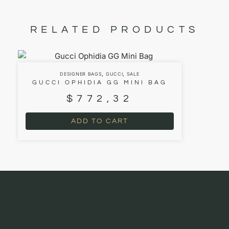
RELATED PRODUCTS
,
,
DESIGNER BAGS
GUCCI
SALE
GUCCI OPHIDIA GG MINI BAG
$
772,32
ADD TO CART