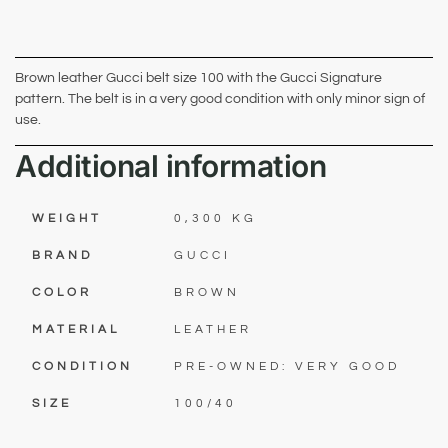
Brown leather Gucci belt size 100 with the Gucci Signature
pattern. The belt is in a very good condition with only minor sign of
use.
Additional information
WEIGHT
0,300 KG
BRAND
GUCCI
COLOR
BROWN
MATERIAL
LEATHER
CONDITION
PRE-OWNED: VERY GOOD
SIZE
100/40