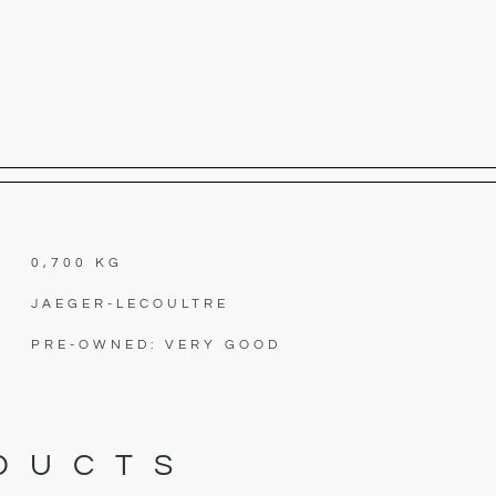
0,700 KG
JAEGER-LECOULTRE
PRE-OWNED: VERY GOOD
DUCTS