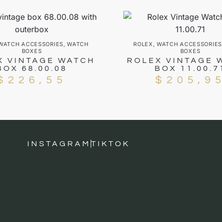
WATCH ACCESSORIES
,
WATCH
ROLEX
,
WATCH ACCESSORIES
BOXES
BOXES
X VINTAGE WATCH
ROLEX VINTAGE 
BOX 68.00.08
BOX 11.00.7
$
226,55
$
205,9
INSTAGRAM
TIKTOK