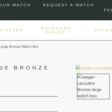
YOUR WATCH
REQUEST A WATCH
FA
AUDEMARS
G HEUER
ROLE
PIGUET
 Large Bronze Watch Box
GE BRONZE