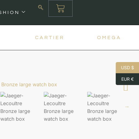
SHION
X
CARTIER
OMEGA
USD $
EUR €