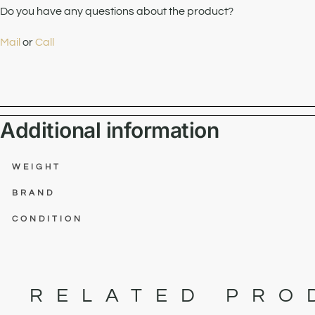
Do you have any questions about the product?
Mail
or
Call
Additional information
WEIGHT
BRAND
CONDITION
RELATED PRO