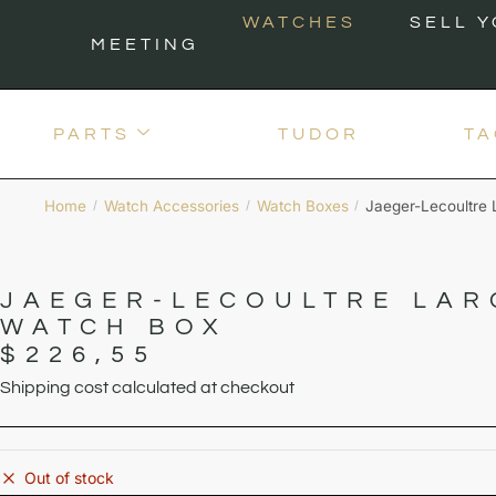
WATCHES
SELL 
MEETING
PARTS
TUDOR
TA
Home
Watch Accessories
Watch Boxes
Jaeger-Lecoultre
/
/
/
JAEGER-LECOULTRE LAR
WATCH BOX
$
226,55
Shipping cost calculated at checkout
Out of stock