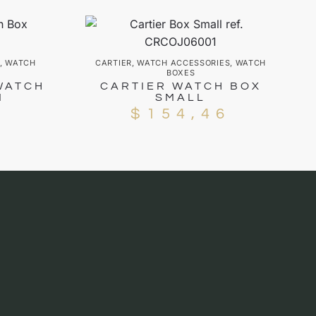
,
WATCH
CARTIER
,
WATCH ACCESSORIES
,
WATCH
BOXES
WATCH
CARTIER WATCH BOX
1
SMALL
5
$
154,46