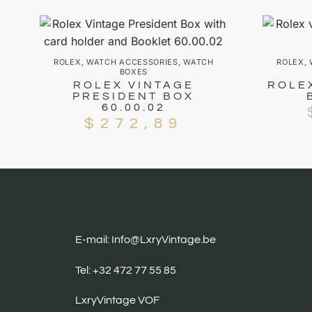
ROLEX
,
WATCH ACCESSORIES
,
WATCH
ROLEX
,
BOXES
ROLEX VINTAGE
ROLE
PRESIDENT BOX
60.00.02
$
272,89
E-mail: Info@LxryVintage.be
Tel: +32 472 77 55 85
LxryVintage VOF